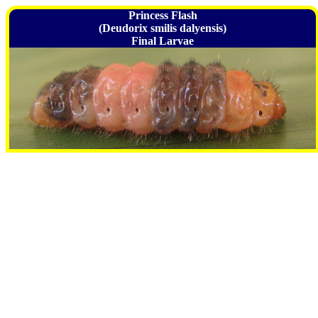
Princess Flash
(Deudorix smilis dalyensis)
Final Larvae