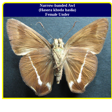
Narrow-banded Awl
(Hasora khoda haslia)
Female Under