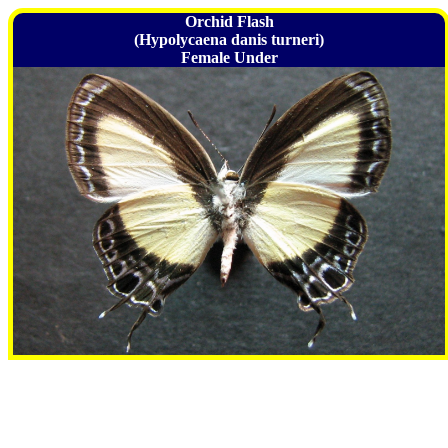
Orchid Flash
(Hypolycaena danis turneri)
Female Under