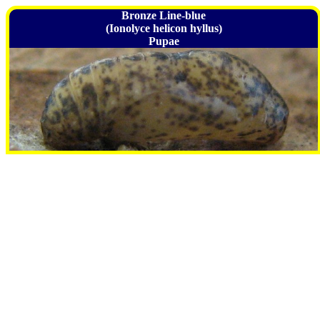
Bronze Line-blue
(Ionolyce helicon hyllus)
Pupae