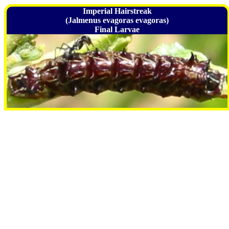
Imperial Hairstreak
(Jalmenus evagoras evagoras)
Final Larvae