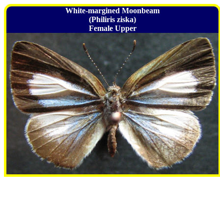
White-margined Moonbeam
(Philiris ziska)
Female Upper