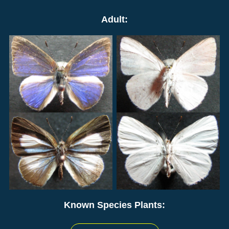
Adult:
Known Species Plants: