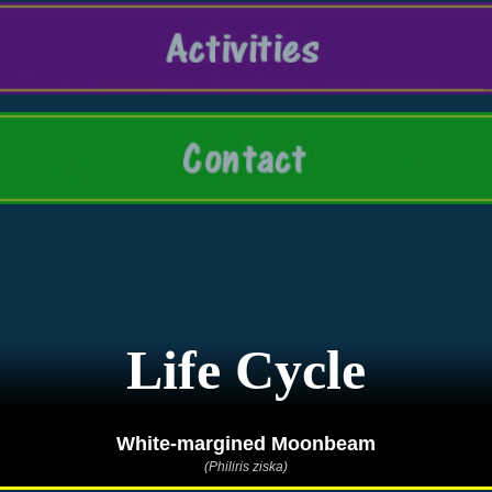
Life Cycle
White-margined Moonbeam
(Philiris ziska)