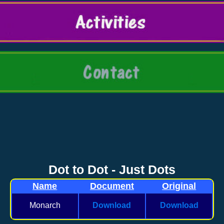
Dot to Dot - Just Dots
Name
Document
Original
Monarch
Download
Download