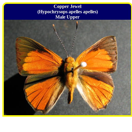
Copper Jewel
(Hypochrysops apelles apelles)
Male Upper