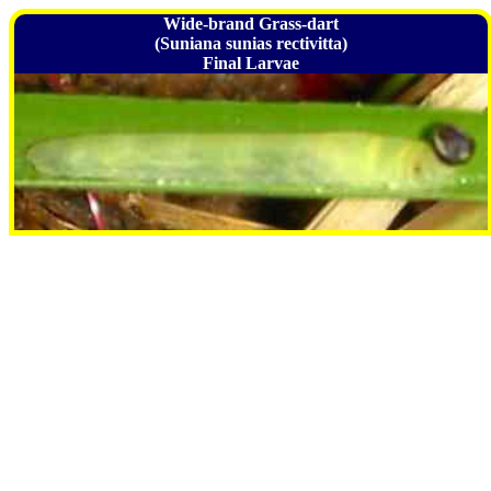
Wide-brand Grass-dart
(Suniana sunias rectivitta)
Final Larvae