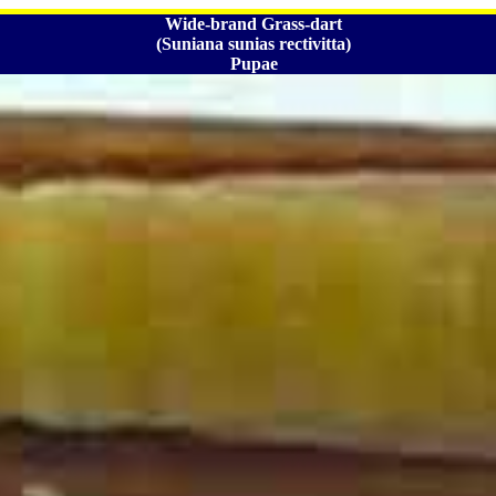
Wide-brand Grass-dart
(Suniana sunias rectivitta)
Pupae