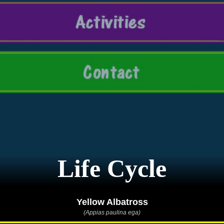
Life Cycle
Yellow Albatross
(Appias paulina ega)