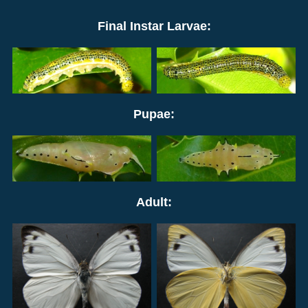
Final Instar Larvae:
Pupae:
Adult: