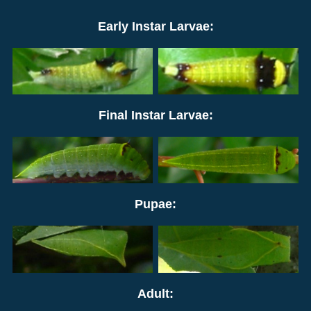
Early Instar Larvae:
Final Instar Larvae:
Pupae:
Adult: