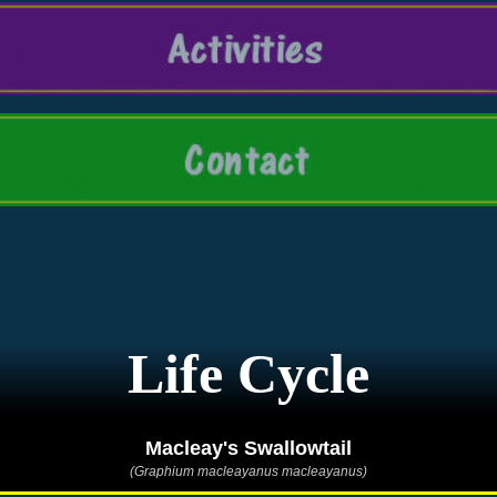
Life Cycle
Macleay's Swallowtail
(Graphium macleayanus macleayanus)