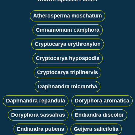
Atherosperma moschatum
Cinnamomum camphora
Cryptocarya erythroxylon
Cryptocarya hypospodia
Cryptocarya triplinervis
Daphnandra micrantha
Daphnandra repandula
Doryphora aromatica
Doryphora sassafras
Endiandra discolor
Endiandra pubens
Geijera salicifolia