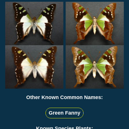
Other Known Common Names:
Green Fanny
Known Species Plants: