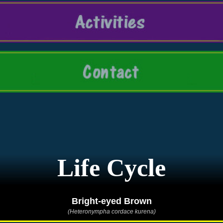
Life Cycle
Bright-eyed Brown
(Heteronympha cordace kurena)