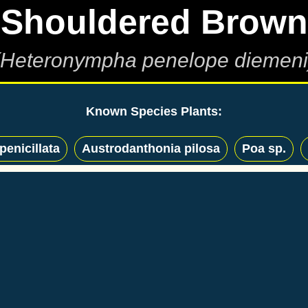
Shouldered Brown
(Heteronympha penelope diemeni
Known Species Plants:
enicillata
Austrodanthonia pilosa
Poa sp.