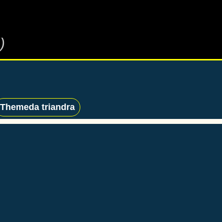
)
Themeda triandra