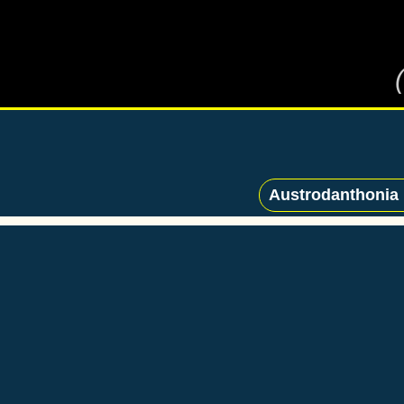
Austrodanthonia p