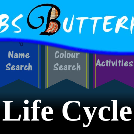
Life Cycle