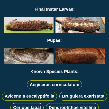
Final Instar Larvae:
Pupae:
Known Species Plants:
Aegiceras corniculatum
Avicennia eucalyptifolia
Bruguiera exaristata
Ceriops tagal
Dendrophthoe vitellina