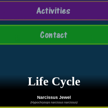
Life Cycle
Narcissus Jewel
(Hypochrysops narcissus narcissus)