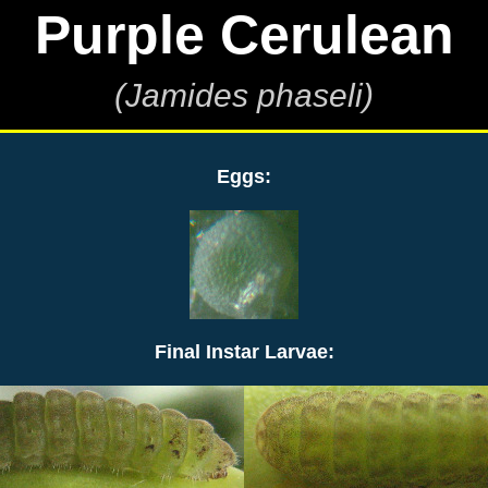
Purple Cerulean
(Jamides phaseli)
Eggs:
Final Instar Larvae: