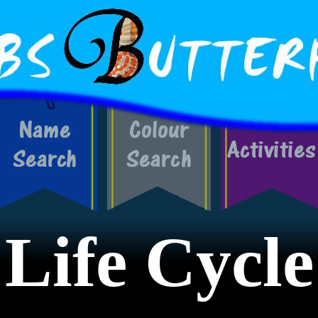
Life Cycle