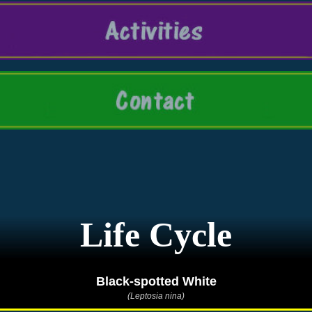
Life Cycle
Black-spotted White
(Leptosia nina)