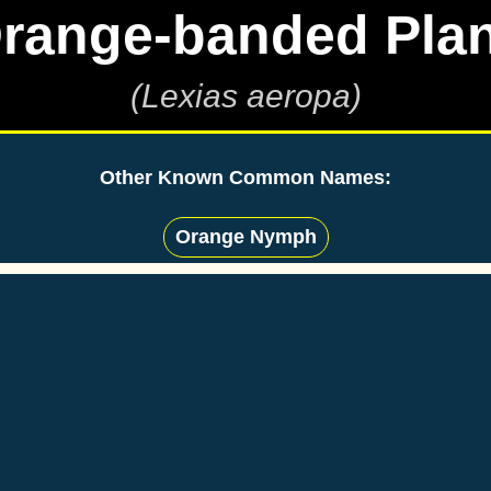
range-banded Pla
(Lexias aeropa)
Other Known Common Names:
Orange Nymph