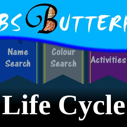
Life Cycle