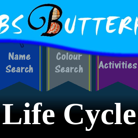
Life Cycle