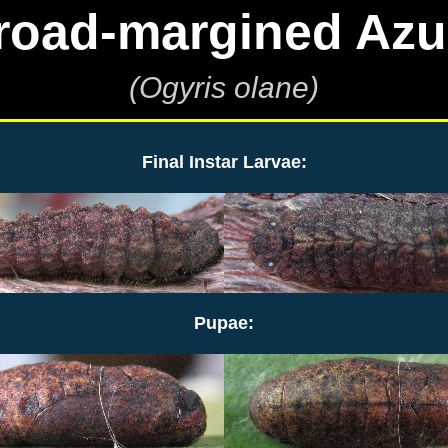
road-margined Azu
(Ogyris olane)
Final Instar Larvae:
Pupae: