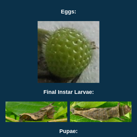
Eggs:
Final Instar Larvae:
Pupae: