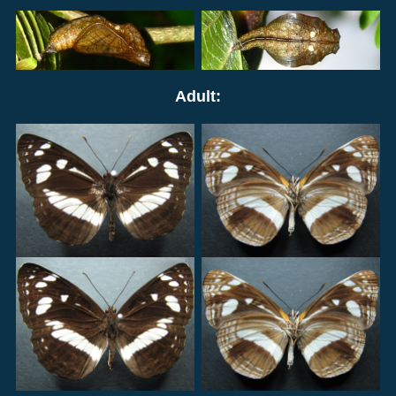
Adult: