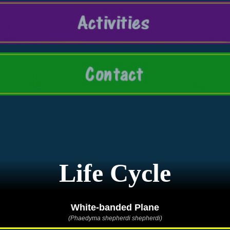
Life Cycle
White-banded Plane
(Phaedyma shepherdi shepherdi)