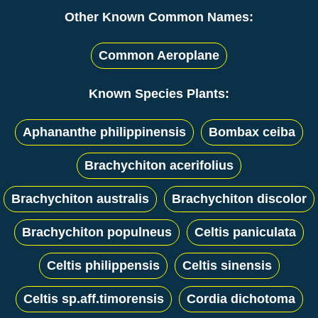
Other Known Common Names:
Common Aeroplane
Known Species Plants:
Aphananthe philippinensis
Bombax ceiba
Brachychiton acerifolius
Brachychiton australis
Brachychiton discolor
Brachychiton populneus
Celtis paniculata
Celtis philippensis
Celtis sinensis
Celtis sp.aff.timorensis
Cordia dichotoma