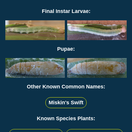
Final Instar Larvae:
Pupae:
Other Known Common Names:
Miskin's Swift
Known Species Plants: