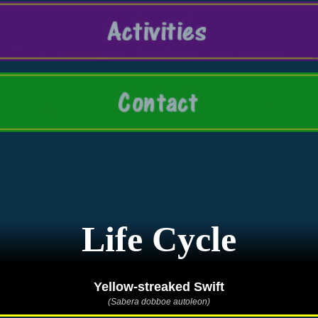
Life Cycle
Yellow-streaked Swift
(Sabera dobboe autoleon)