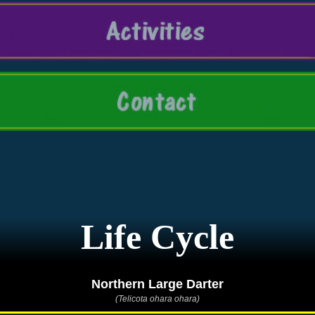
Life Cycle
Northern Large Darter
(Telicota ohara ohara)