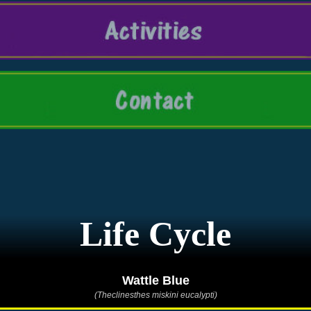
Life Cycle
Wattle Blue
(Theclinesthes miskini eucalypti)