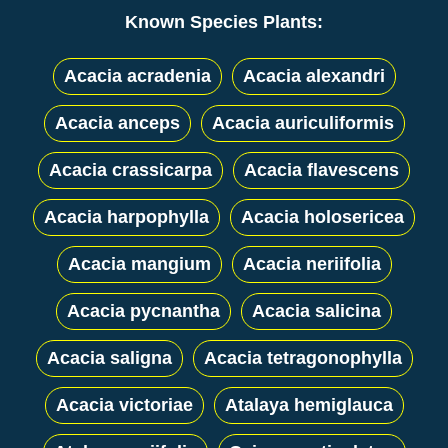
Known Species Plants:
Acacia acradenia
Acacia alexandri
Acacia anceps
Acacia auriculiformis
Acacia crassicarpa
Acacia flavescens
Acacia harpophylla
Acacia holosericea
Acacia mangium
Acacia neriifolia
Acacia pycnantha
Acacia salicina
Acacia saligna
Acacia tetragonophylla
Acacia victoriae
Atalaya hemiglauca