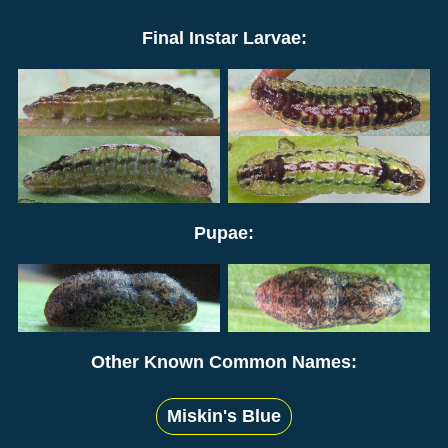
Final Instar Larvae:
Pupae:
Other Known Common Names:
Miskin's Blue