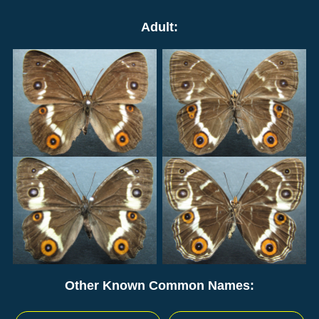
Adult:
Other Known Common Names: