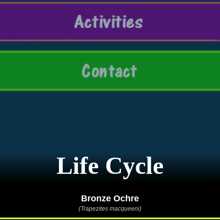
Life Cycle
Bronze Ochre
(Trapezites macqueeni)